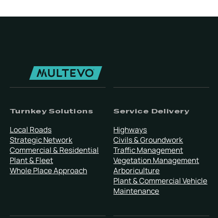
Turnkey Solutions
Service Delivery
Local Roads
Highways
Strategic Network
Civils & Groundwork
Commercial & Residential
Traffic Management
Plant & Fleet
Vegetation Management
Whole Place Approach
Arboriculture
Plant & Commercial Vehicle
Maintenance