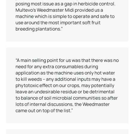
posing most issue as a gap in herbicide control.
Multevo’s Weedmaster Midi provided us a
machine which is simple to operate and safe to
use around the most important soft fruit
breeding plantations.”
“A main selling point for us was that there was no
need for any extra consumables during
application as the machine uses only hot water
to kill weeds – any additional inputs may have a
phytotoxic effect on our crops, may potentially
leave an undesirable residue or be detrimental
to balance of soil microbial communities so after
lots of internal discussions, the Weedmaster
came out on top of the list.”