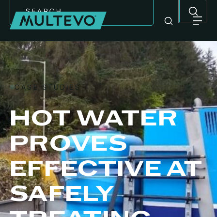
Search
CASE STUDIES
HOT WATER
PROVES
EFFECTIVE AT
EQUIPMENT
SAFELY