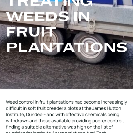
TREATING
Local Roads
Strategic Network
WEEDS IN
Service & Maintenance
Our Brands
Case Studies
Careers
FRUIT
BRANDS
PLANTATIONS
MAINTENANCE
Weed control in fruit plantations had become increasingly
difficult in soft fruit breeder’s plots at the James Hutton
Institute, Dundee – and with effective chemicals being
withdrawn and those available providing poorer control,
finding a suitable alternative was high on the list of