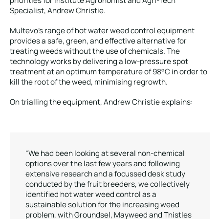
priorities for institute Agronomist and Agri-Tech
Specialist, Andrew Christie.
Multevo’s range of hot water weed control equipment
provides a safe, green, and effective alternative for
treating weeds without the use of chemicals. The
technology works by delivering a low-pressure spot
treatment at an optimum temperature of 98°C in order to
kill the root of the weed, minimising regrowth.
On trialling the equipment, Andrew Christie explains:
“We had been looking at several non-chemical
options over the last few years and following
extensive research and a focussed desk study
conducted by the fruit breeders, we collectively
identified hot water weed control as a
sustainable solution for the increasing weed
problem, with Groundsel, Mayweed and Thistles