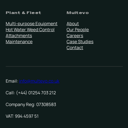
Plant & Fleet
Multevo
Multi-purpose Equipment
About
Hot Water Weed Control
Our People
Attachments
Careers
Maintenance
Case Studies
Contact
Email:
info@multevo.co.uk
Call: (+44) 01254 703 212
Company Reg: 07308583
VAT: 994 4597 51