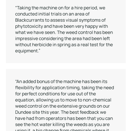
“Taking the machine on for a hire period, we
conducted initial trials on an area of
Blackcurrants to assess visual symptoms of
phytotoxicity and have been very happy with
what we have seen. The weed control has been
impressive considering the area had been left
without herbicide in spring as a real test for the
equipment.”
“An added bonus of the machine has been its
flexibility for application timing, taking the need
for perfect conditions for use out of the
equation, allowing us to move to non-chemical
weed control on the extensive grounds on our
Dundee site this year. The best feedback we
have had from operators has been that you can
see the hot water killing the weeds as you are
using it, a big change from chemicals where it