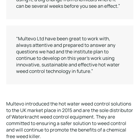
can be several weeks before you see an effect.”
“Multevo Ltd have been great to work with,
always attentive and prepared to answer any
questions we had and the institute plan to
continue to develop on this year’s work using
innovative, sustainable and effective hot water
weed control technology in future.”
Multevo introduced the hot water weed control solutions
to the UK market place in 2015 and are the sole distributor
of Waterkracht weed control equipment. They are
committed to ensuring a safer solution to weed control
and will continue to promote the benefits of a chemical
free weed killer.