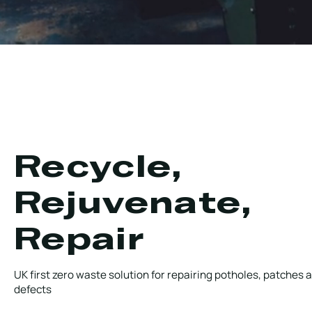
Recycle,
Rejuvenate,
Repair
UK first zero waste solution for repairing potholes, patches 
defects