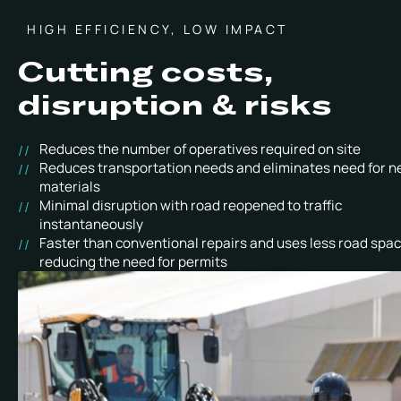
HIGH EFFICIENCY, LOW IMPACT
Cutting costs,
disruption & risks
Reduces the number of operatives required on site
Reduces transportation needs and eliminates need for 
materials
Minimal disruption with road reopened to traffic
instantaneously
Faster than conventional repairs and uses less road spac
reducing the need for permits