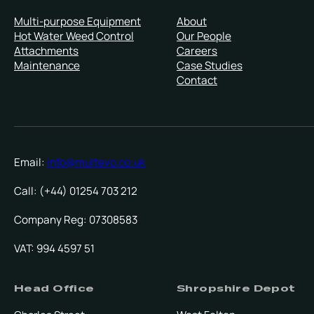
Multi-purpose Equipment
About
Hot Water Weed Control
Our People
Attachments
Careers
Maintenance
Case Studies
Contact
Email:
info@multevo.co.uk
Call: (+44) 01254 703 212
Company Reg: 07308583
VAT: 994 4597 51
Head Office
Shropshire Depot