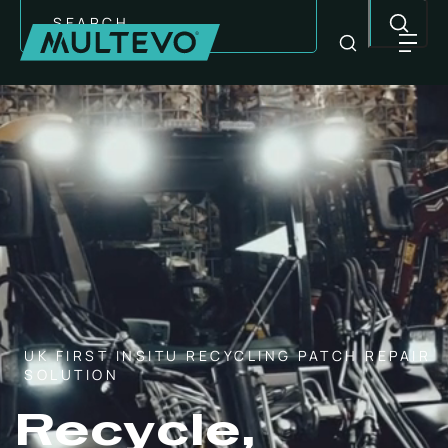
Search
UK FIRST INSITU RECYCLING PATCH REPAIR
SOLUTION
EQUIPMENT
Recycle,