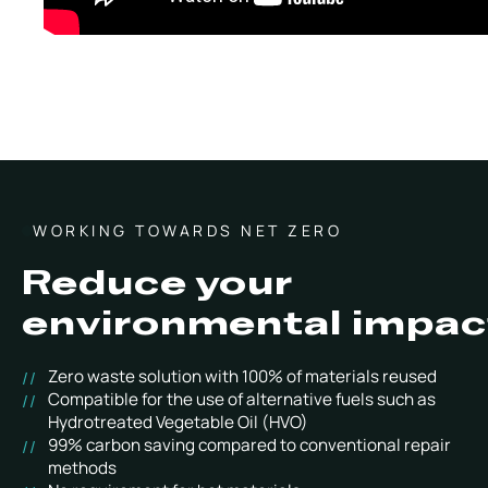
WORKING TOWARDS NET ZERO
Reduce your
environmental impac
Zero waste solution with 100% of materials reused
Compatible for the use of alternative fuels such as
Hydrotreated Vegetable Oil (HVO)
99% carbon saving compared to conventional repair
methods