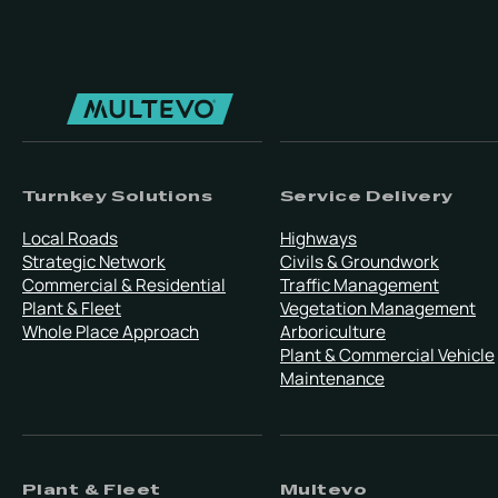
Turnkey Solutions
Service Delivery
Local Roads
Highways
Strategic Network
Civils & Groundwork
Commercial & Residential
Traffic Management
Plant & Fleet
Vegetation Management
Whole Place Approach
Arboriculture
Plant & Commercial Vehicle
Maintenance
Plant & Fleet
Multevo