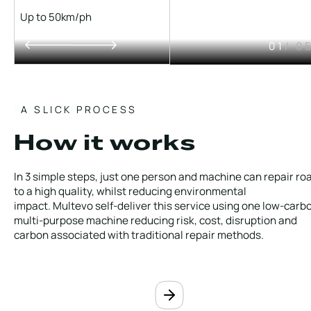
Up to 50km/ph
01
/ 0
A SLICK PROCESS
How it works
In 3 simple steps, just one person and machine can repair ro
to a high quality, whilst reducing environmental
impact. Multevo self-deliver this service using one low-carb
multi-purpose machine reducing risk, cost, disruption and
carbon associated with traditional repair methods.