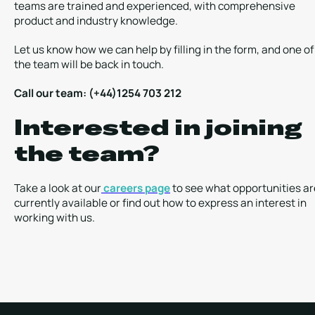
teams are trained and experienced, with comprehensive
product and industry knowledge.
Let us know how we can help by filling in the form, and one of
the team will be back in touch.
Call our team: (+44)1254 703 212
Interested in joining
the team?
Take a look at our
careers page
to see what opportunities ar
currently available or find out how to express an interest in
working with us.