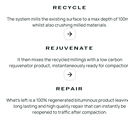
RECYCLE
The system mills the existing surface to a max depth of 10
whilst also crushing milled materials.
REJUVENATE
It then mixes the recycled millings with a low carbon
rejuvenator product, instantaneously ready for compactio
REPAIR
What’s left is a 100% regenerated bituminous product leavin
long lasting and high quality repair that can instantly be
reopened to traffic after compaction.