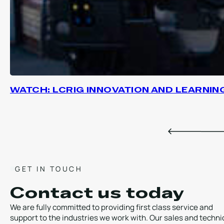
WATCH: LCRIG INNOVATION AND LEARNIN
GET IN TOUCH
Contact us today
We are fully committed to providing first class service and
support to the industries we work with. Our sales and techni