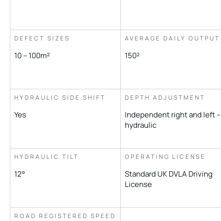
DEFECT SIZES
AVERAGE DAILY OUTPUT
10 – 100m²
150²
HYDRAULIC SIDE SHIFT
DEPTH ADJUSTMENT
Yes
Independent right and left –
hydraulic
HYDRAULIC TILT
OPERATING LICENSE
12°
Standard UK DVLA Driving
License
ROAD REGISTERED SPEED