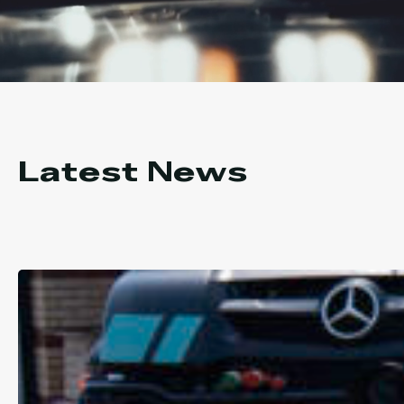
Latest News