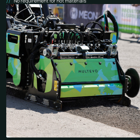
No requirement for hot materials