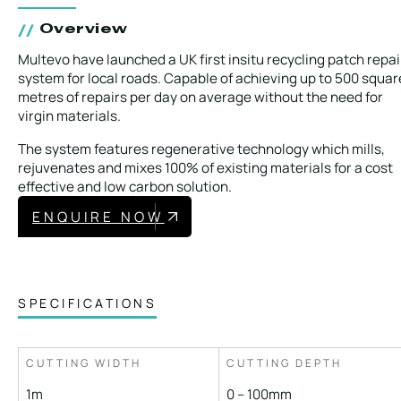
Overview
Multevo have launched a UK first insitu recycling patch repai
system for local roads. Capable of achieving up to 500 squar
metres of repairs per day on average without the need for
virgin materials.
The system features regenerative technology which mills,
rejuvenates and mixes 100% of existing materials for a cost
effective and low carbon solution.
ENQUIRE NOW
SPECIFICATIONS
CUTTING WIDTH
CUTTING DEPTH
1m
0 – 100mm