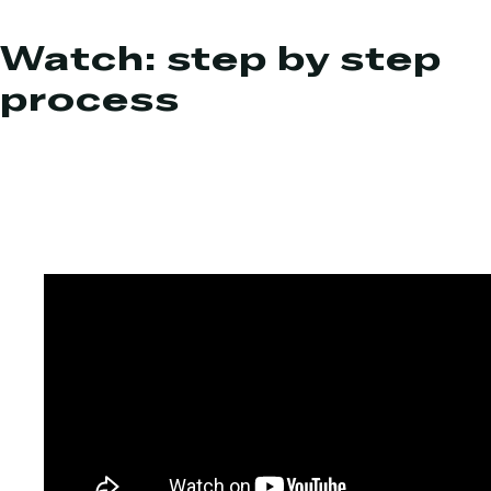
Watch: step by step
process