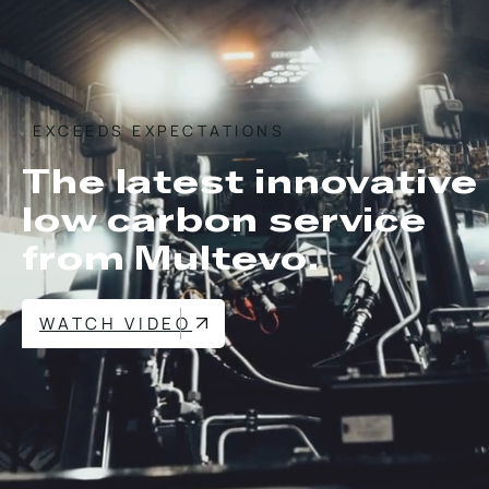
EXCEEDS EXPECTATIONS
The latest innovative
low carbon service
from Multevo.
WATCH VIDEO