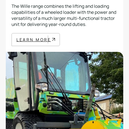
The Wille range combines the lifting and loading
capabilities of a wheeled loader with the power and
versatility of a much larger multi-functional tractor
unit for delivering year-round duties.
LEARN MORE