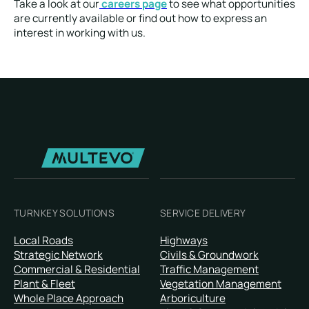
Take a look at our
careers page
to see what opportunities
are currently available or find out how to express an
interest in working with us.
TURNKEY SOLUTIONS
SERVICE DELIVERY
Local Roads
Highways
Strategic Network
Civils & Groundwork
Commercial & Residential
Traffic Management
Plant & Fleet
Vegetation Management
Whole Place Approach
Arboriculture