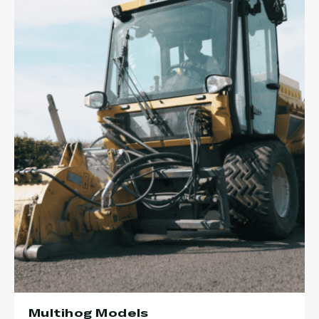
Multihog Models