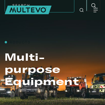
Search
PRODUCTS
Multi-
purpose
Equipment
EQUIPMENT
We are the UK experts in multi-purpose equipment and
work closely with our clients to propose the most