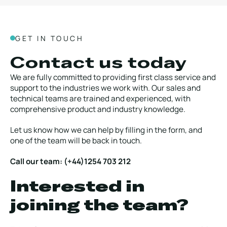
GET IN TOUCH
Contact us today
We are fully committed to providing first class service and
support to the industries we work with. Our sales and
technical teams are trained and experienced, with
comprehensive product and industry knowledge.
Let us know how we can help by filling in the form, and
one of the team will be back in touch.
Call our team: (+44)1254 703 212
Interested in
joining the team?