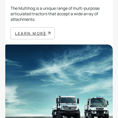
The Multihog is a unique range of multi-purpose
articulated tractors that accept a wide array of
attachments.
LEARN MORE