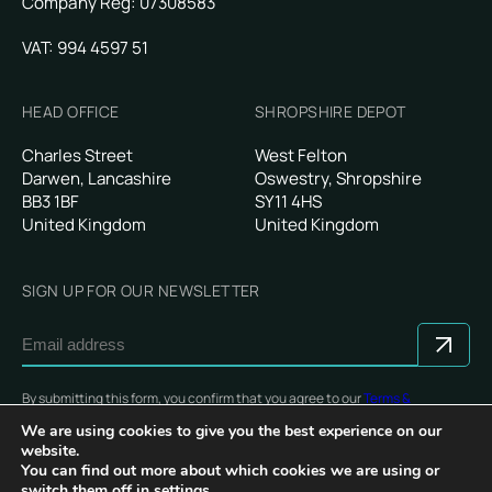
Company Reg: 07308583
VAT: 994 4597 51
HEAD OFFICE
SHROPSHIRE DEPOT
Charles Street
West Felton
Darwen, Lancashire
Oswestry, Shropshire
BB3 1BF
SY11 4HS
United Kingdom
United Kingdom
SIGN UP FOR OUR NEWSLETTER
By submitting this form, you confirm that you agree to our
Terms &
Conditions
.
We are using cookies to give you the best experience on our
website.
You can find out more about which cookies we are using or
switch them off in
settings
.