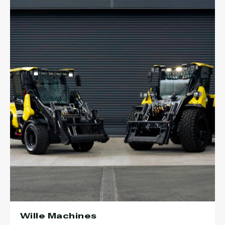
Wille Machines