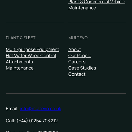
Plant & Commercial Vehicle
Maintenance
PLANT & FLEET
MULTEVO
Multi-purpose Equipment
About
Hot Water Weed Control
Our People
Attachments
Careers
Maintenance
Case Studies
Contact
Email:
info@multevo.co.uk
Call: (+44) 01254 703 212