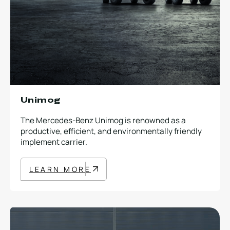
Unimog
The Mercedes-Benz Unimog is renowned as a
productive, efficient, and environmentally friendly
implement carrier.
LEARN MORE