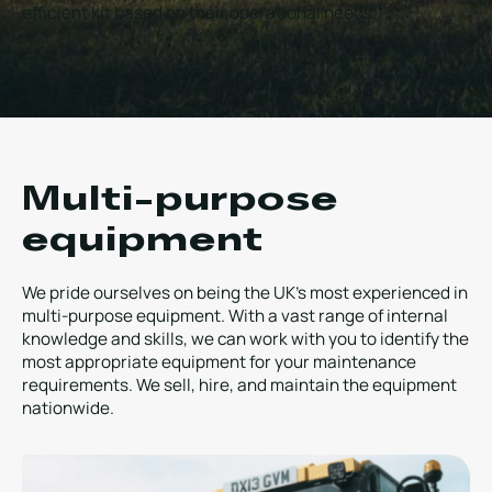
efficient kit based on their operational needs.
Local Roads
Strategic Network
Service & Maintenance
Our Brands
Case Studies
Careers
BRANDS
Multi-purpose
equipment
MAINTENANCE
We pride ourselves on being the UK’s most experienced in
multi-purpose equipment. With a vast range of internal
knowledge and skills, we can work with you to identify the
most appropriate equipment for your maintenance
requirements. We sell, hire, and maintain the equipment
nationwide.