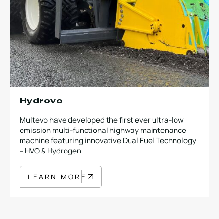
Hydrovo
Multevo have developed the first ever ultra-low
emission multi-functional highway maintenance
machine featuring innovative Dual Fuel Technology
– HVO & Hydrogen.
LEARN MORE