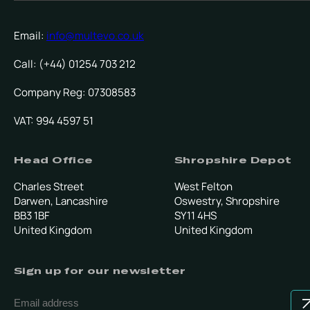
Email:
info@multevo.co.uk
Call: (+44) 01254 703 212
Company Reg: 07308583
VAT: 994 4597 51
Head Office
Shropshire Depot
Charles Street
West Felton
Darwen, Lancashire
Oswestry, Shropshire
BB3 1BF
SY11 4HS
United Kingdom
United Kingdom
Sign up for our newsletter