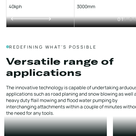
40kph
3000mm
01
/ 0
REDEFINING WHAT’S POSSIBLE
Versatile range of
applications
The innovative technology is capable of undertaking arduou
applications such as road planing and snow blowing as well 
heavy duty flail mowing and flood water pumping by
interchanging attachments within a couple of minutes witho
the need for any tools.