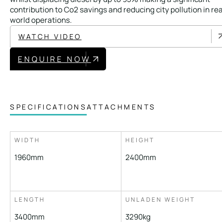
Local Roads
Strategic Network
contribution to Co2 savings and reducing city pollution in rea
world operations.
Service & Maintenance
Our Brands
WATCH VIDEO
Case Studies
Careers
ENQUIRE NOW
BRANDS
SPECIFICATIONS
ATTACHMENTS
MAINTENANCE
WIDTH
HEIGHT
1960mm
2400mm
LENGTH
UNLADEN WEIGHT
3400mm
3290kg