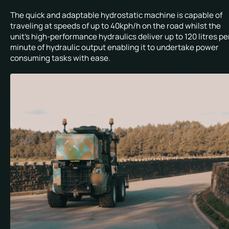
The quick and adaptable hydrostatic machine is capable of
traveling at speeds of up to 40kph/h on the road whilst the
unit’s high-performance hydraulics deliver up to 120 litres pe
minute of hydraulic output enabling it to undertake power
consuming tasks with ease.