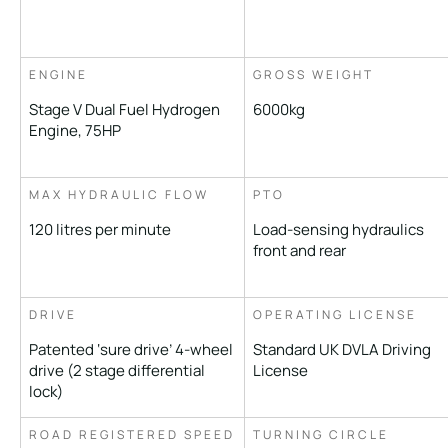
ENGINE
GROSS WEIGHT
Stage V Dual Fuel Hydrogen
6000kg
Engine, 75HP
MAX HYDRAULIC FLOW
PTO
120 litres per minute
Load-sensing hydraulics
front and rear
DRIVE
OPERATING LICENSE
Patented ‘sure drive’ 4-wheel
Standard UK DVLA Driving
drive (2 stage differential
License
lock)
ROAD REGISTERED SPEED
TURNING CIRCLE