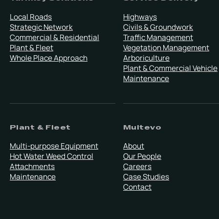
Local Roads
Highways
Strategic Network
Civils & Groundwork
Commercial & Residential
Traffic Management
Plant & Fleet
Vegetation Management
Whole Place Approach
Arboriculture
Plant & Commercial Vehicle
Maintenance
Plant & Fleet
Multevo
Multi-purpose Equipment
About
Hot Water Weed Control
Our People
Attachments
Careers
Maintenance
Case Studies
Contact