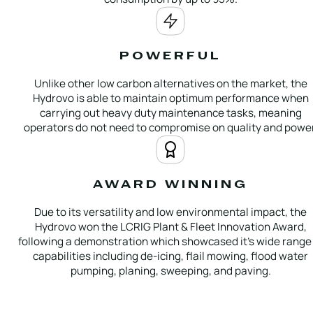
POWERFUL
Unlike other low carbon alternatives on the market, the
Hydrovo is able to maintain optimum performance when
carrying out heavy duty maintenance tasks, meaning
operators do not need to compromise on quality and power
AWARD WINNING
Due to its versatility and low environmental impact, the
Hydrovo won the LCRIG Plant & Fleet Innovation Award,
following a demonstration which showcased it’s wide range 
capabilities including de-icing, flail mowing, flood water
pumping, planing, sweeping, and paving.