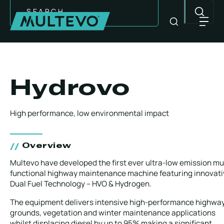
Search
Hydrovo
High performance, low environmental impact
Overview
Multevo have developed the first ever ultra-low emission mul
functional highway maintenance machine featuring innovati
Dual Fuel Technology – HVO & Hydrogen.
EQUIPMENT
The equipment delivers intensive high-performance highway
grounds, vegetation and winter maintenance applications
whilst displacing diesel by up to 95% making a significant