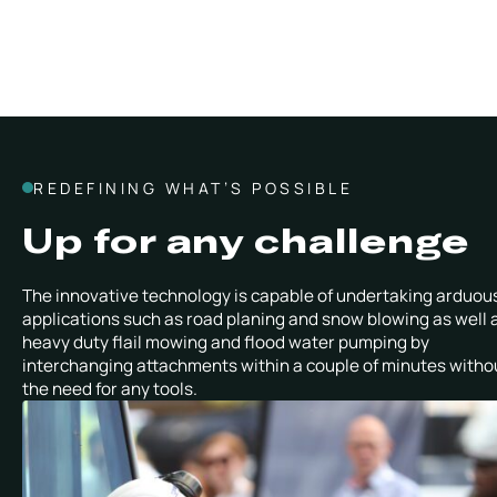
REDEFINING WHAT’S POSSIBLE
Up for any challenge
The innovative technology is capable of undertaking arduou
applications such as road planing and snow blowing as well 
heavy duty flail mowing and flood water pumping by
interchanging attachments within a couple of minutes witho
the need for any tools.