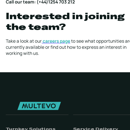
Call our team: (+44)1254 703 212
Interested in joining
the team?
Take a look at our
careers page
to see what opportunities ar
currently available or find out how to express an interest in
working with us.
Turnkey Solutions
Service Delivery