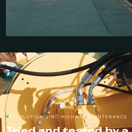
REVOLUTIONISING HIGHWAY MAINTENANCE
Tried and tested by a