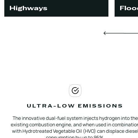
Highways
Floo
ULTRA-LOW EMISSIONS
The innovative dual-fuel system injects hydrogen into the
existing combustion engine, and when used in combinatio
with Hydrotreated Vegetable Oil (HVO) can displace diese
consumption by up to 95%.