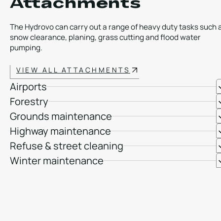
Attachments
The Hydrovo can carry out a range of heavy duty tasks such 
snow clearance, planing, grass cutting and flood water
pumping.
VIEW ALL ATTACHMENTS
Airports
Forestry
Grounds maintenance
Highway maintenance
Refuse & street cleaning
Winter maintenance