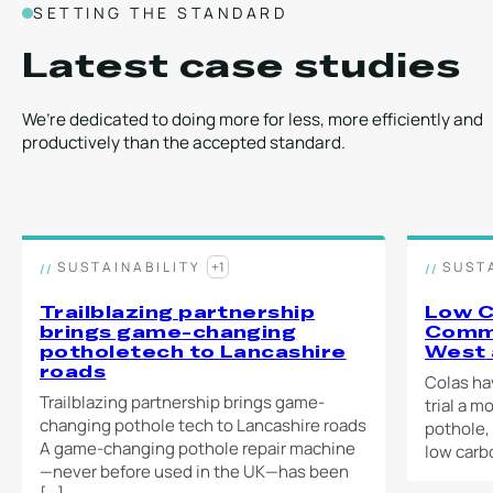
SETTING THE STANDARD
Latest case studies
We’re dedicated to doing more for less, more efficiently and
productively than the accepted standard.
SUSTAINABILITY
+1
SUST
Trailblazing partnership
Low C
brings game-changing
Comme
potholetech to Lancashire
West 
roads
Colas ha
Trailblazing partnership brings game-
trial a m
changing pothole tech to Lancashire roads
pothole,
A game-changing pothole repair machine
low carb
—never before used in the UK—has been