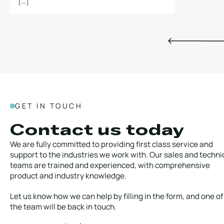
[…]
GET IN TOUCH
Contact us today
We are fully committed to providing first class service and
support to the industries we work with. Our sales and techni
teams are trained and experienced, with comprehensive
product and industry knowledge.
Let us know how we can help by filling in the form, and one of
the team will be back in touch.