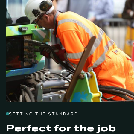
SETTING THE STANDARD
Perfect for the job