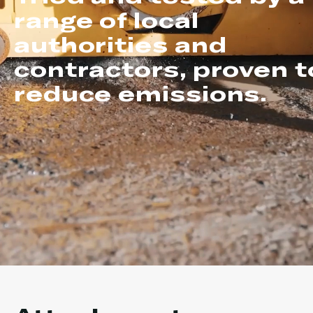
range of local
authorities and
contractors, proven t
reduce emissions.