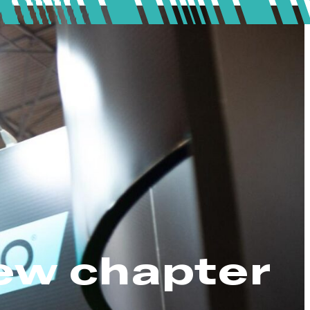
ew chapter