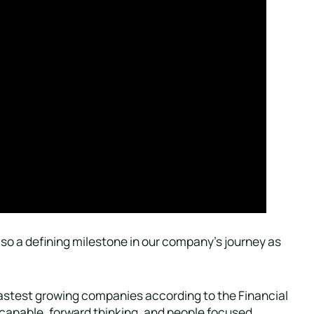
so a defining milestone in our company’s journey as
fastest growing companies according to the Financial
 capable, forward thinking, and people focused