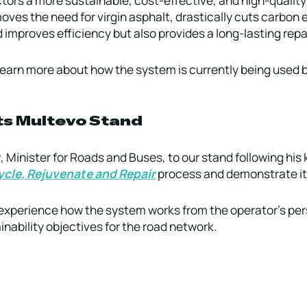
oves the need for virgin asphalt, drastically cuts carbon
 improves efficiency but also provides a long-lasting repai
learn more about how the system is currently being used b
its Multevo Stand
P
, Minister for Roads and Buses, to our stand following his 
cle, Rejuvenate and Repair
process and demonstrate its
to experience how the system works from the operator’s pe
nability objectives for the road network.