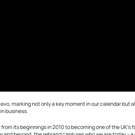
evo, marking not only a key moment in our calendar but al
in business.
from its beginnings in 2010 to becoming one of the UK’s 
ow and beyond, the rebrand captures who we are today – a