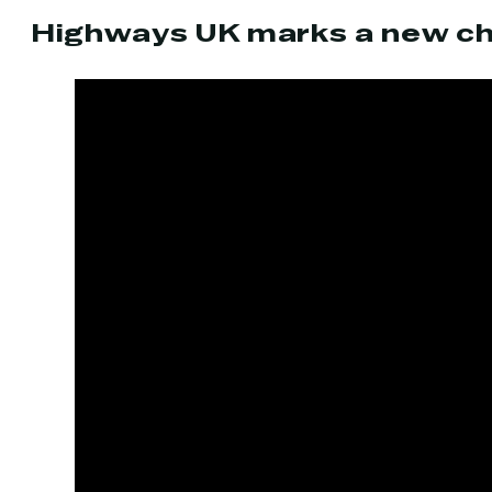
Highways UK marks a new ch