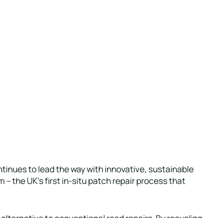
tinues to lead the way with innovative, sustainable
 – the UK’s first in-situ patch repair process that
alternative to conventional road repairs. By recycling