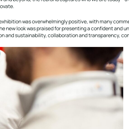
novate.
xhibition was overwhelmingly positive, with many commen
he new look was praised for presenting a confident and uni
ation and sustainability, collaboration and transparency