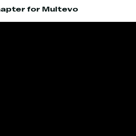
apter for Multevo