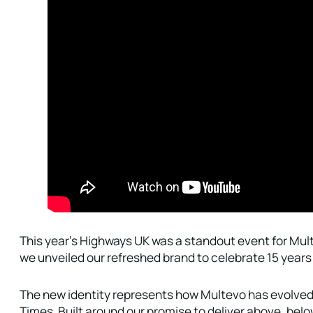
This year’s Highways UK was a standout event for Mult
we unveiled our refreshed brand to celebrate 15 years 
The new identity represents how Multevo has evolved 
Times. Built around our promise to deliver above, bel