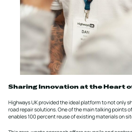
Sharing Innovation at the Heart o
Highways UK provided the ideal platform to not only s
road repair solutions. One of the main talking points 
enables 100 percent reuse of existing materials on sit
This zero-waste approach offers councils and contract