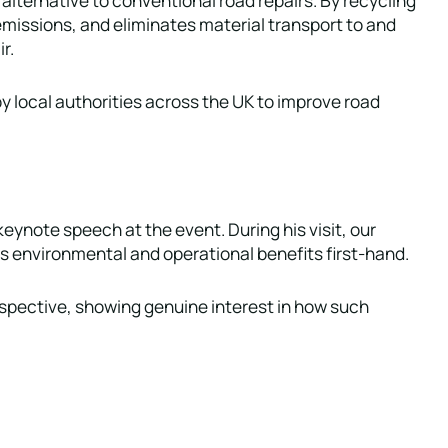
 emissions, and eliminates material transport to and
r.
y local authorities across the UK to improve road
keynote speech at the event. During his visit, our
 environmental and operational benefits first-hand.
rspective, showing genuine interest in how such