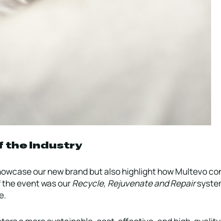
f the Industry
howcase our new brand but also highlight how Multevo con
of the event was our
Recycle, Rejuvenate and Repair
system
e.
ors a more sustainable, cost-effective, and high-quality 