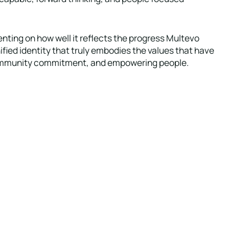
ting on how well it reflects the progress Multevo
fied identity that truly embodies the values that have
, community commitment, and empowering people.