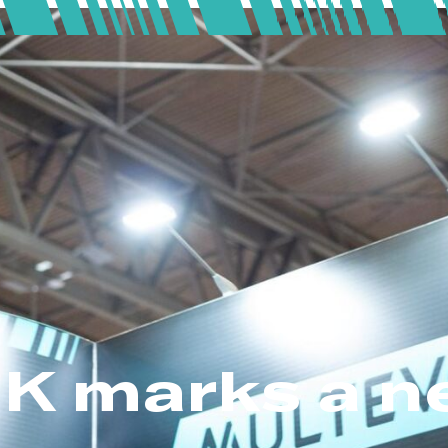
K marks a n