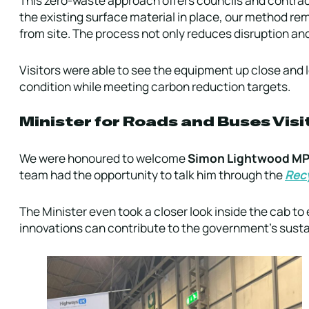
the existing surface material in place, our method rem
from site. The process not only reduces disruption and
Visitors were able to see the equipment up close and 
condition while meeting carbon reduction targets.
Minister for Roads and Buses Vis
We were honoured to welcome
Simon Lightwood M
team had the opportunity to talk him through the
Recy
The Minister even took a closer look inside the cab 
innovations can contribute to the government’s sustai