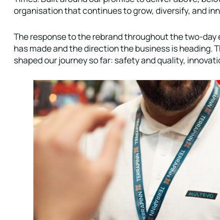
organisation that continues to grow, diversify, and in
The response to the rebrand throughout the two-day e
has made and the direction the business is heading. T
shaped our journey so far: safety and quality, innov