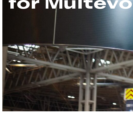
for Multevo