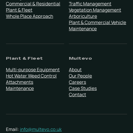
Commercial & Residential
Traffic Management
Plant & Fleet
Vegetation Management
Whole Place Approach
Arboriculture
Plant & Commercial Vehicle
Maintenance
Plant & Fleet
Multevo
Multi-purpose Equipment
About
Hot Water Weed Control
Our People
Attachments
Careers
Maintenance
Case Studies
Contact
Email:
info@multevo.co.uk