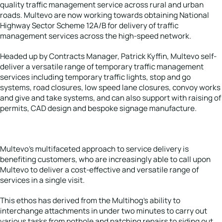
quality traffic management service across rural and urban
roads. Multevo are now working towards obtaining National
Highway Sector Scheme 12A/B for delivery of traffic
management services across the high-speed network.
Headed up by Contracts Manager, Patrick Kyffin, Multevo self-
deliver a versatile range of temporary traffic management
services including temporary traffic lights, stop and go
systems, road closures, low speed lane closures, convoy works
and give and take systems, and can also support with raising of
permits, CAD design and bespoke signage manufacture.
Multevo’s multifaceted approach to service delivery is
benefiting customers, who are increasingly able to call upon
Multevo to deliver a cost-effective and versatile range of
services in a single visit.
This ethos has derived from the Multihog’s ability to
interchange attachments in under two minutes to carry out
various tasks from pothole and patching repairs to siding out