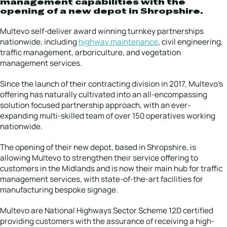
management capabilities with the
opening of a new depot in Shropshire.
Multevo self-deliver award winning turnkey partnerships
nationwide, including
highway maintenance
, civil engineering,
traffic management, arboriculture, and vegetation
management services.
Since the launch of their contracting division in 2017, Multevo’s
offering has naturally cultivated into an all-encompassing
solution focused partnership approach, with an ever-
expanding multi-skilled team of over 150 operatives working
nationwide.
The opening of their new depot, based in Shropshire, is
allowing Multevo to strengthen their service offering to
customers in the Midlands and is now their main hub for traffic
management services, with state-of-the-art facilities for
manufacturing bespoke signage.
Multevo are National Highways Sector Scheme 12D certified
providing customers with the assurance of receiving a high-