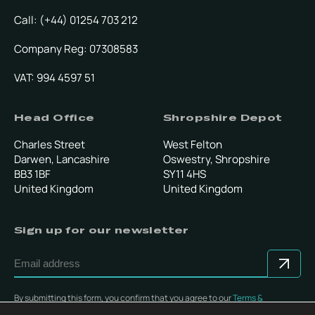
Call: (+44) 01254 703 212
Company Reg: 07308583
VAT: 994 4597 51
Head Office
Shropshire Depot
Charles Street
West Felton
Darwen, Lancashire
Oswestry, Shropshire
BB3 1BF
SY11 4HS
United Kingdom
United Kingdom
Sign up for our newsletter
By submitting this form, you confirm that you agree to our
Terms &
Conditions
.