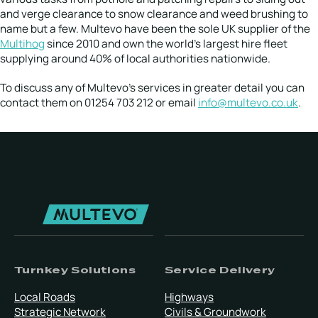
and verge clearance to snow clearance and weed brushing to
name but a few. Multevo have been the sole UK supplier of the
Multihog
since 2010 and own the world’s largest hire fleet
supplying around 40% of local authorities nationwide.
To discuss any of Multevo’s services in greater detail you can
contact them on 01254 703 212 or email
info@multevo.co.uk
.
Turnkey Solutions
Service Delivery
Local Roads
Highways
Strategic Network
Civils & Groundwork