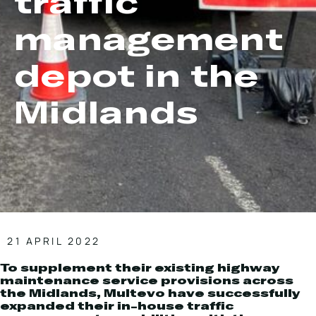
traffic
Local Roads
Strategic Network
management
Service & Maintenance
Our Brands
Case Studies
Careers
depot in the
BRANDS
Midlands
MAINTENANCE
21 APRIL 2022
To supplement their existing highway
maintenance service provisions across
the Midlands, Multevo have successfully
expanded their in-house traffic