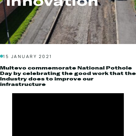
Innovation
Local Roads
Strategic Network
Service & Maintenance
Our Brands
Case Studies
Careers
BRANDS
15 JANUARY 2021
Multevo commemorate National Pothole
Day by celebrating the good work that the
Industry does to improve our
MAINTENANCE
infrastructure