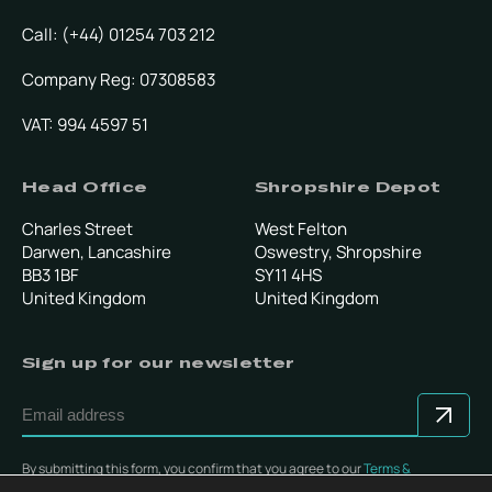
Call: (+44) 01254 703 212
Company Reg: 07308583
VAT: 994 4597 51
Head Office
Shropshire Depot
Charles Street
West Felton
Darwen, Lancashire
Oswestry, Shropshire
BB3 1BF
SY11 4HS
United Kingdom
United Kingdom
Sign up for our newsletter
By submitting this form, you confirm that you agree to our
Terms &
Conditions
.