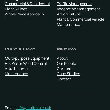
Commercial & Residential
Traffic Management
Plant & Fleet
Vegetation Management
Whole Place Approach
Arboriculture
Plant & Commercial Vehicle
Maintenance
Plant & Fleet
Multevo
Multi-purpose Equipment
About
Hot Water Weed Control
Our People
Attachments
Careers
Maintenance
Case Studies
Contact
Email:
info@multevo.co.uk