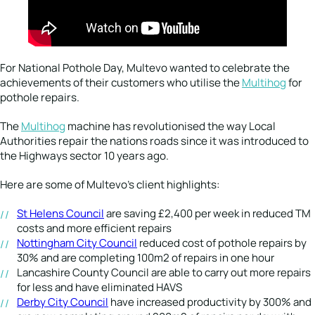
For National Pothole Day, Multevo wanted to celebrate the
achievements of their customers who utilise the
Multihog
for
pothole repairs.
The
Multihog
machine has revolutionised the way Local
Authorities repair the nations roads since it was introduced to
the Highways sector 10 years ago.
Here are some of Multevo’s client highlights:
St Helens Council
are saving £2,400 per week in reduced TM
costs and more efficient repairs
Nottingham City Council
reduced cost of pothole repairs by
30% and are completing 100m2 of repairs in one hour
Lancashire County Council are able to carry out more repairs
for less and have eliminated HAVS
Derby City Council
have increased productivity by 300% and