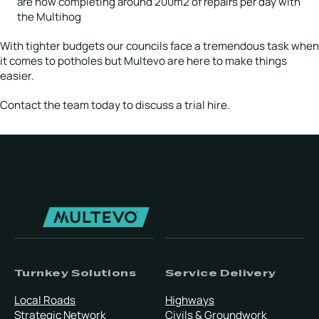
are now completing around 200m2 of repairs per day with
the Multihog
With tighter budgets our councils face a tremendous task when
it comes to potholes but Multevo are here to make things
easier.
Contact the team today to discuss a trial hire.
Turnkey Solutions
Service Delivery
Local Roads
Highways
Strategic Network
Civils & Groundwork