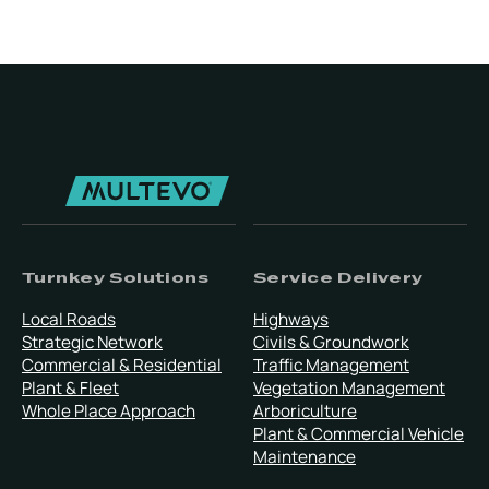
Turnkey Solutions
Service Delivery
Local Roads
Highways
Strategic Network
Civils & Groundwork
Commercial & Residential
Traffic Management
Plant & Fleet
Vegetation Management
Whole Place Approach
Arboriculture
Plant & Commercial Vehicle
Maintenance