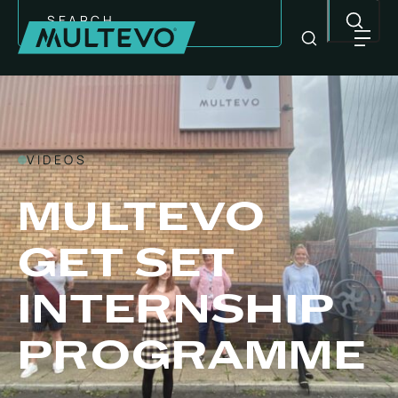
Search
VIDEOS
MULTEVO
GET SET
INTERNSHIP
EQUIPMENT
PROGRAMME