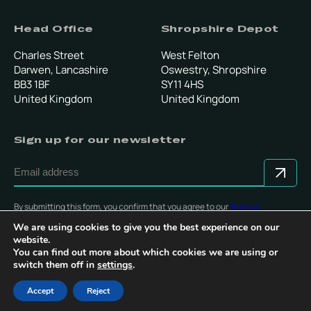
Head Office
Shropshire Depot
Charles Street
West Felton
Darwen, Lancashire
Oswestry, Shropshire
BB3 1BF
SY11 4HS
United Kingdom
United Kingdom
Sign up for our newsletter
By submitting this form, you confirm that you agree to our
Terms &
Conditions
.
We are using cookies to give you the best experience on our
website.
You can find out more about which cookies we are using or
switch them off in
settings
.
© Copyright 2025 Multevo Ltd. All rights reserved.
Accept
Reject
Privacy Policy