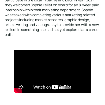
participate in the local initiative and back in April 2021
they welcomed Sophie Kellet on board for an 8-week paid
internship within their marketing department. Sophie
was tasked with completing various marketing related
projects including market research, graphic design,
article writing and videography to provide her with a new
skillset in something she had not yet explored as a career
path.