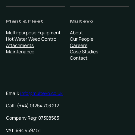
Plant & Fleet
Multevo
Multi-purpose Equipment
About
Hot Water Weed Control
Our People
Attachments
Careers
Maintenance
Case Studies
Contact
Email:
info@multevo.co.uk
Call: (+44) 01254 703 212
Company Reg: 07308583
VAT: 994 4597 51