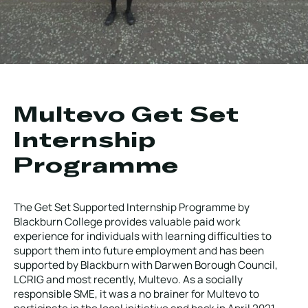
Local Roads
Strategic Network
Service & Maintenance
Our Brands
Case Studies
Careers
BRANDS
Multevo Get Set
Internship
Programme
MAINTENANCE
The Get Set Supported Internship Programme by
Blackburn College provides valuable paid work
experience for individuals with learning difficulties to
support them into future employment and has been
supported by Blackburn with Darwen Borough Council,
LCRIG and most recently, Multevo. As a socially
responsible SME, it was a no brainer for Multevo to