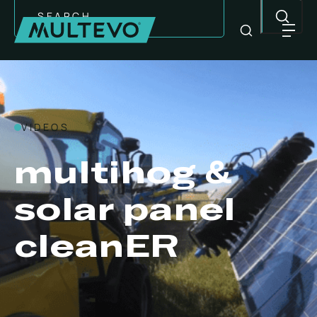
Search
VIDEOS
multihog &
solar panel
cleanER
EQUIPMENT