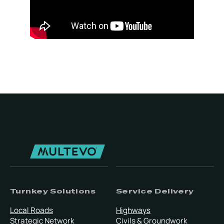
Turnkey Solutions
Service Delivery
Local Roads
Highways
Strategic Network
Civils & Groundwork