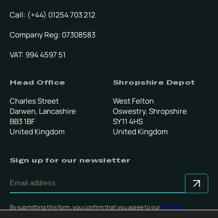
Call: (+44) 01254 703 212
Company Reg: 07308583
VAT: 994 4597 51
Head Office
Shropshire Depot
Charles Street
West Felton
Darwen, Lancashire
Oswestry, Shropshire
BB3 1BF
SY11 4HS
United Kingdom
United Kingdom
Sign up for our newsletter
By submitting this form, you confirm that you agree to our
Terms &
Conditions
.