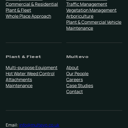
Commercial & Residential
Traffic Management
Plant & Fleet
Vegetation Management
Whole Place Approach
Arboriculture
Plant & Commercial Vehicle
Maintenance
Plant & Fleet
Multevo
Multi-purpose Equipment
About
Hot Water Weed Control
Our People
Attachments
Careers
Maintenance
Case Studies
Contact
Email:
info@multevo.co.uk