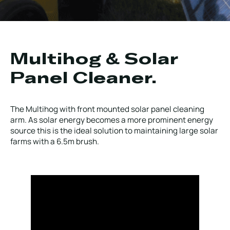
Local Roads
Strategic Network
Service & Maintenance
Our Brands
Case Studies
Careers
Multihog & Solar
BRANDS
Panel Cleaner.
The Multihog with front mounted solar panel cleaning
arm. As solar energy becomes a more prominent energy
source this is the ideal solution to maintaining large solar
MAINTENANCE
farms with a 6.5m brush.