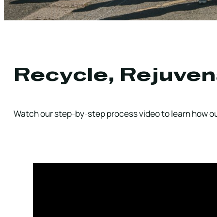
Recycle, Rejuven
Watch our step-by-step process video to learn how our