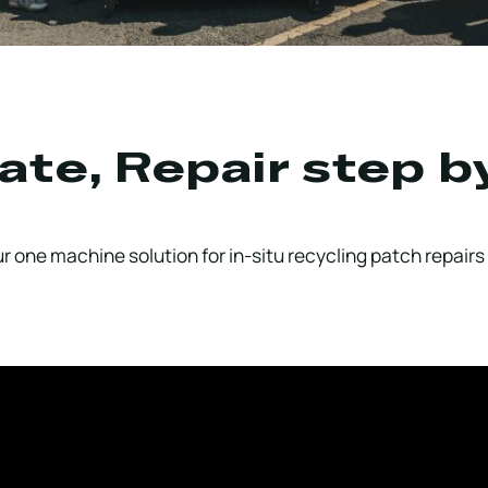
ate, Repair step b
 one machine solution for in-situ recycling patch repairs 