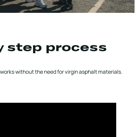
y step process
works without the need for virgin asphalt materials.