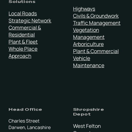
Solutions
Highways
Local Roads
Civils & Groundwork
Strategic Network
Traffic Management
Commercial &
Vegetation
Residential
Management
Plant & Fleet
Arboriculture
Whole Place
Plant & Commercial
Approach
Vehicle
Maintenance
Head Office
Shropshire
Depot
Charles Street
West Felton
Darwen, Lancashire