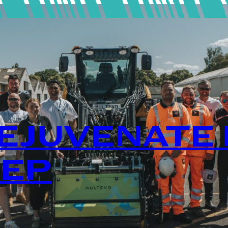
EJUVENATE 
TEP