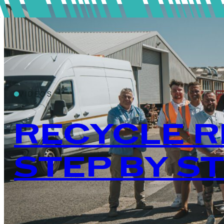
VIDEOS
RECYCLE R
STEP BY S