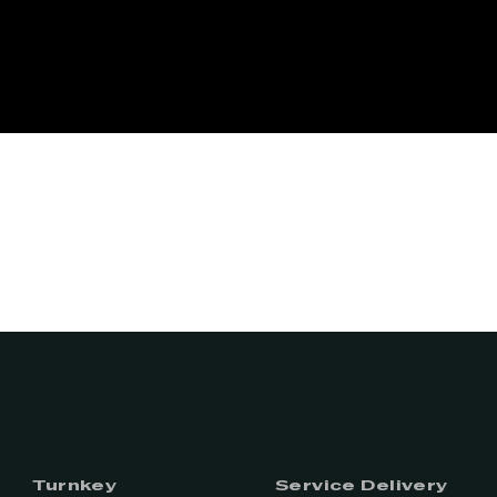
Turnkey
Service Delivery