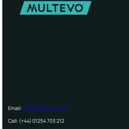
Email:
info@multevo.co.uk
Call: (+44) 01254 703 212