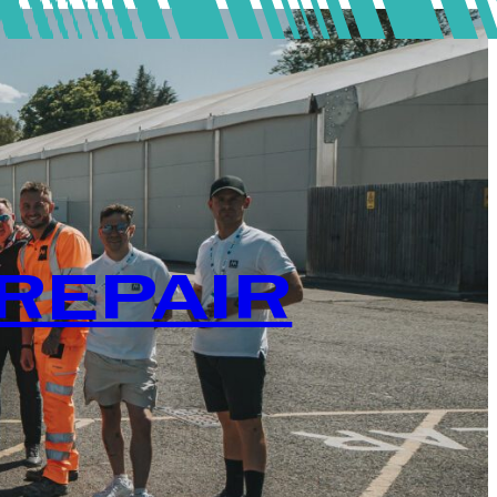
REPAIR