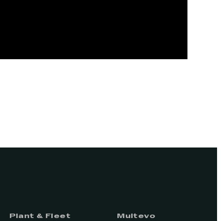
Plant & Fleet
Multevo