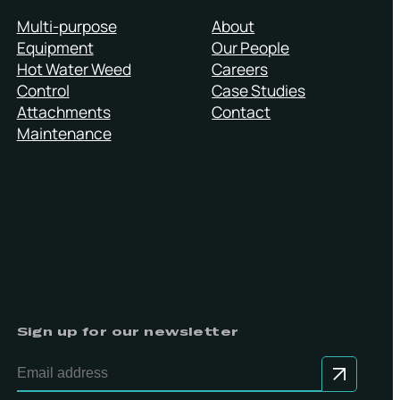
Multi-purpose
About
Equipment
Our People
Hot Water Weed
Careers
Control
Case Studies
Attachments
Contact
Maintenance
Sign up for our newsletter