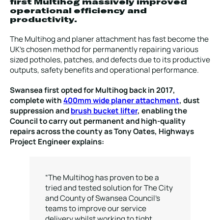
first Multihog massively improved
operational efficiency and
productivity.
The Multihog and planer attachment has fast become the
UK’s chosen method for permanently repairing various
sized potholes, patches, and defects due to its productive
outputs, safety benefits and operational performance.
Swansea first opted for Multihog back in 2017,
complete with
400mm wide planer attachment
, dust
suppression and
brush bucket lifter
, enabling the
Council to carry out permanent and high-quality
repairs across the county as Tony Oates, Highways
Project Engineer explains:
“The Multihog has proven to be a
tried and tested solution for The City
and County of Swansea Council’s
teams to improve our service
delivery whilst working to tight