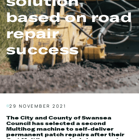
solution
Local Roads
Strategic Network
based on road
Service & Maintenance
Our Brands
Case Studies
Careers
repair
BRANDS
success
MAINTENANCE
29 NOVEMBER 2021
The City and County of Swansea
Council has selected a second
Multihog machine to self-deliver
permanent patch repairs after their