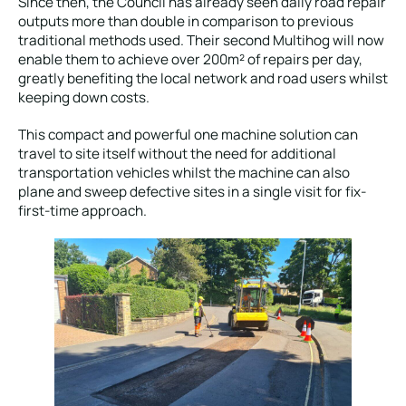
Since then, the Council has already seen daily road repair
outputs more than double in comparison to previous
traditional methods used. Their second Multihog will now
enable them to achieve over 200m² of repairs per day,
greatly benefiting the local network and road users whilst
keeping down costs.
This compact and powerful one machine solution can
travel to site itself without the need for additional
transportation vehicles whilst the machine can also
plane and sweep defective sites in a single visit for fix-
first-time approach.