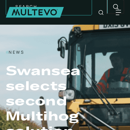
Search
NEWS
Swansea
selects
second
EQUIPMENT
Multihog