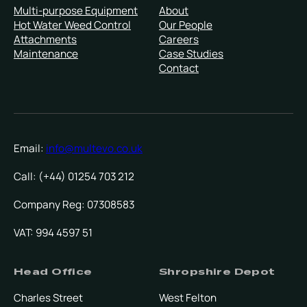
Multi-purpose Equipment
About
Hot Water Weed Control
Our People
Attachments
Careers
Maintenance
Case Studies
Contact
Email:
info@multevo.co.uk
Call: (+44) 01254 703 212
Company Reg: 07308583
VAT: 994 4597 51
Head Office
Shropshire Depot
Charles Street
West Felton