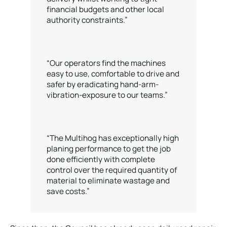
financial budgets and other local
authority constraints.”
“Our operators find the machines
easy to use, comfortable to drive and
safer by eradicating hand-arm-
vibration-exposure to our teams.”
“The Multihog has exceptionally high
planing performance to get the job
done efficiently with complete
control over the required quantity of
material to eliminate wastage and
save costs.”