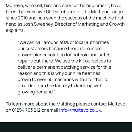
Multevo, who sell, hire and service the equipment, have
been the exclusive UK Distributor for the Multihog range
since 2010 and has seen the success of the machine first-
hand as Josh Sweeney, Director of Marketing and Growth
explains:
“We can call around 40% of local authorities
our customers because there is no more
proven planer solution for pothole and patch
repairs out there. We use the kit ourselves to
deliver a permanent patching service for this
reason and this is why our hire fleet has
grown to over 55 machines with a further 10
on order from the factory to keep up with
growing demand.”
To learn more about the Multihog please contact Multevo
on 01254 703 212 or email
info@multevo.co.uk
.