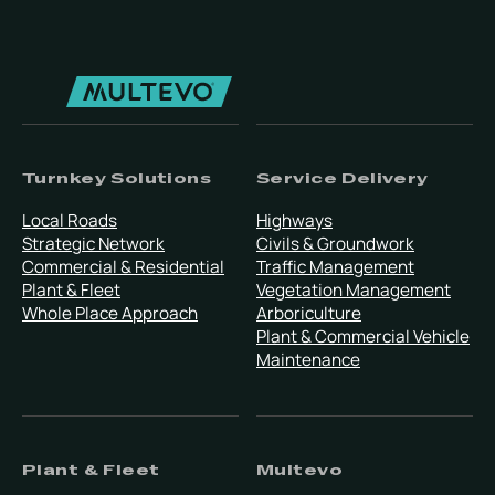
Turnkey Solutions
Service Delivery
Local Roads
Highways
Strategic Network
Civils & Groundwork
Commercial & Residential
Traffic Management
Plant & Fleet
Vegetation Management
Whole Place Approach
Arboriculture
Plant & Commercial Vehicle
Maintenance
Plant & Fleet
Multevo