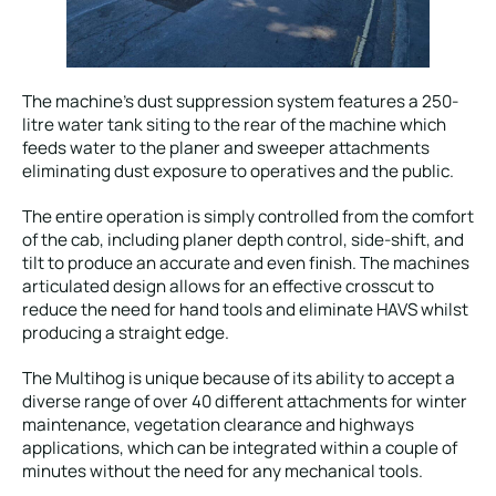
The machine’s dust suppression system features a 250-
litre water tank siting to the rear of the machine which
feeds water to the planer and sweeper attachments
eliminating dust exposure to operatives and the public.
The entire operation is simply controlled from the comfort
of the cab, including planer depth control, side-shift, and
tilt to produce an accurate and even finish. The machines
articulated design allows for an effective crosscut to
reduce the need for hand tools and eliminate HAVS whilst
producing a straight edge.
The Multihog is unique because of its ability to accept a
diverse range of over 40 different attachments for winter
maintenance, vegetation clearance and highways
applications, which can be integrated within a couple of
minutes without the need for any mechanical tools.