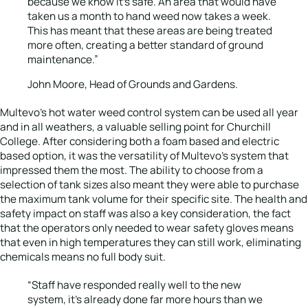
because we know it’s safe. An area that would have
taken us a month to hand weed now takes a week.
This has meant that these areas are being treated
more often, creating a better standard of ground
maintenance.”
John Moore, Head of Grounds and Gardens.
Multevo’s hot water weed control system can be used all year
and in all weathers, a valuable selling point for Churchill
College. After considering both a foam based and electric
based option, it was the versatility of Multevo’s system that
impressed them the most. The ability to choose from a
selection of tank sizes also meant they were able to purchase
the maximum tank volume for their specific site. The health and
safety impact on staff was also a key consideration, the fact
that the operators only needed to wear safety gloves means
that even in high temperatures they can still work, eliminating
chemicals means no full body suit.
“Staff have responded really well to the new
system, it’s already done far more hours than we