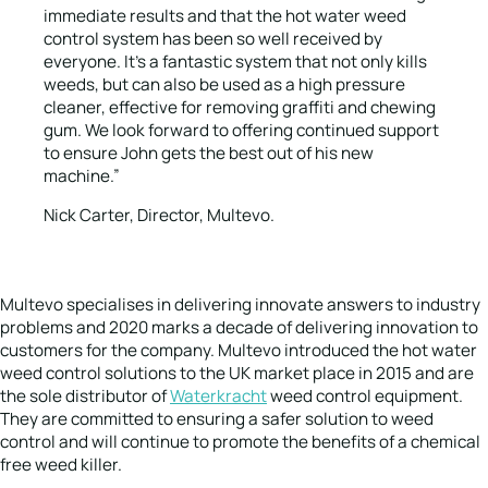
immediate results and that the hot water weed
control system has been so well received by
everyone. It’s a fantastic system that not only kills
weeds, but can also be used as a high pressure
cleaner, effective for removing graffiti and chewing
gum. We look forward to offering continued support
to ensure John gets the best out of his new
machine.”
Nick Carter, Director, Multevo.
Multevo specialises in delivering innovate answers to industry
problems and 2020 marks a decade of delivering innovation to
customers for the company. Multevo introduced the hot water
weed control solutions to the UK market place in 2015 and are
the sole distributor of
Waterkracht
weed control equipment.
They are committed to ensuring a safer solution to weed
control and will continue to promote the benefits of a chemical
free weed killer.