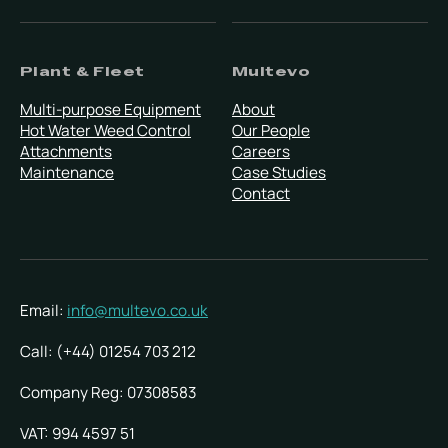
Plant & Fleet
Multevo
Multi-purpose Equipment
About
Hot Water Weed Control
Our People
Attachments
Careers
Maintenance
Case Studies
Contact
Email:
info@multevo.co.uk
Call: (+44) 01254 703 212
Company Reg: 07308583
VAT: 994 4597 51