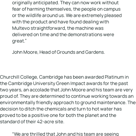
originally anticipated. They can now work without
fear of harming themselves, the people on campus
or the wildlife around us. We are extremely pleased
with the product and have found dealing with
Multevo straightforward, the machine was
delivered on time and the demonstrations were
great.”
John Moore, Head of Grounds and Gardens.
Churchill College, Cambridge has been awarded Platinum in
the Cambridge University Green Impact awards for the past
two years, an accolade that John Moore and his team are very
proud of. They are determined to continue working towards an
environmentally friendly approach to ground maintenance. The
decision to ditch the chemicals and turn to hot water has
proved to be a positive one for both the planet and the
standard of their 42-acre site.
“We are thrilled that John and his team are seeing