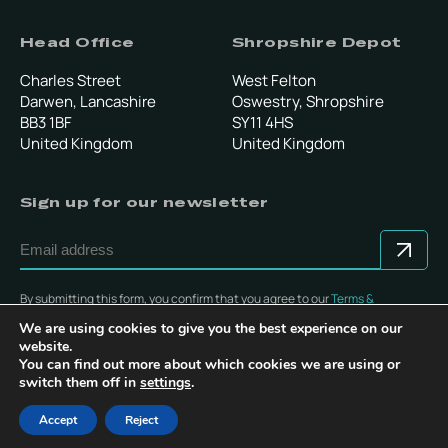
Head Office
Shropshire Depot
Charles Street
West Felton
Darwen, Lancashire
Oswestry, Shropshire
BB3 1BF
SY11 4HS
United Kingdom
United Kingdom
Sign up for our newsletter
By submitting this form, you confirm that you agree to our
Terms &
Conditions
.
We are using cookies to give you the best experience on our
website.
You can find out more about which cookies we are using or
switch them off in
settings
.
© Copyright 2025 Multevo Ltd. All rights reserved.
Accept
Reject
Privacy Policy