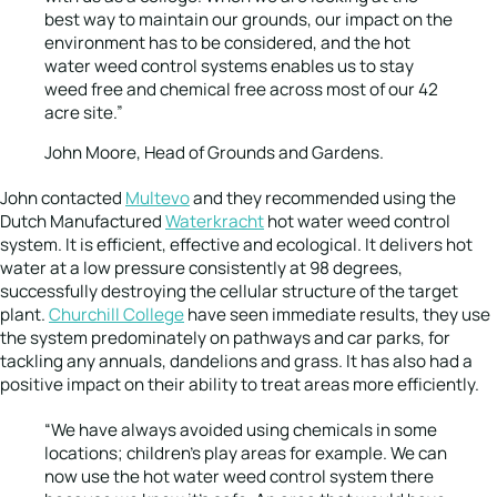
best way to maintain our grounds, our impact on the
environment has to be considered, and the hot
water weed control systems enables us to stay
weed free and chemical free across most of our 42
acre site.”
John Moore, Head of Grounds and Gardens.
John contacted
Multevo
and they recommended using the
Dutch Manufactured
Waterkracht
hot water weed control
system. It is efficient, effective and ecological. It delivers hot
water at a low pressure consistently at 98 degrees,
successfully destroying the cellular structure of the target
plant.
Churchill College
have seen immediate results, they use
the system predominately on pathways and car parks, for
tackling any annuals, dandelions and grass. It has also had a
positive impact on their ability to treat areas more efficiently.
“We have always avoided using chemicals in some
locations; children’s play areas for example. We can
now use the hot water weed control system there