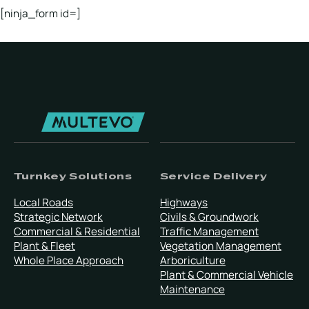
[ninja_form id=]
Turnkey Solutions
Service Delivery
Local Roads
Highways
Strategic Network
Civils & Groundwork
Commercial & Residential
Traffic Management
Plant & Fleet
Vegetation Management
Whole Place Approach
Arboriculture
Plant & Commercial Vehicle
Maintenance