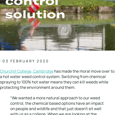
control
Local Roads
Strategic Network
solution
Service & Maintenance
Our Brands
Case Studies
Careers
BRANDS
03 FEBRUARY 2020
MAINTENANCE
Churchill College, Cambridge
has made the moral move over to
a hot water weed control system. Switching from chemical
spraying to 100% hot water means they can kill weeds while
protecting the environment around them.
“We wanted a more natural approach to our weed
control, the chemical based options have an impact
on people and wildlife and that just doesn’t sit well
with us as a college. When we are looking at the