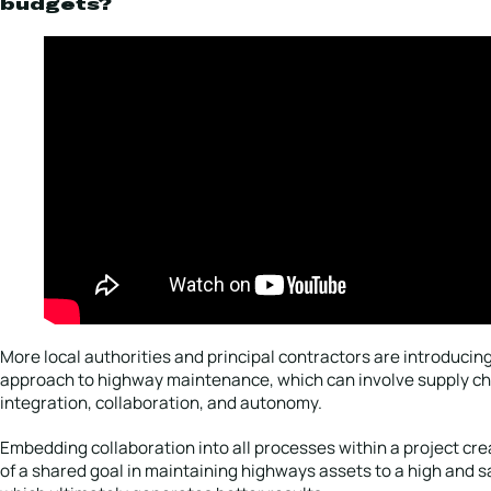
budgets?
More local authorities and principal contractors are introducing 
approach to highway maintenance, which can involve supply ch
integration, collaboration, and autonomy.
Embedding collaboration into all processes within a project cr
of a shared goal in maintaining highways assets to a high and s