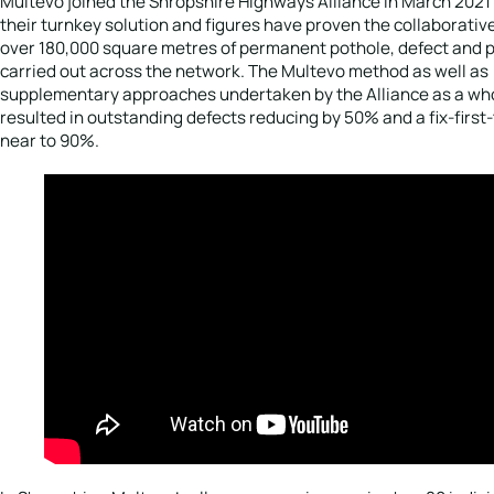
Multevo joined the Shropshire Highways Alliance in March 2021 
their turnkey solution and figures have proven the collaborativ
over 180,000 square metres of permanent pothole, defect and p
carried out across the network. The Multevo method as well as
supplementary approaches undertaken by the Alliance as a who
resulted in outstanding defects reducing by 50% and a fix-first-
near to 90%.