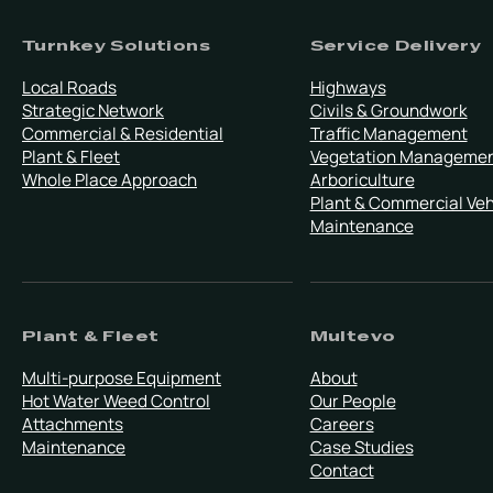
Turnkey Solutions
Service Delivery
Local Roads
Highways
Strategic Network
Civils & Groundwork
Commercial & Residential
Traffic Management
Plant & Fleet
Vegetation Manageme
Whole Place Approach
Arboriculture
Plant & Commercial Veh
Maintenance
Plant & Fleet
Multevo
Multi-purpose Equipment
About
Hot Water Weed Control
Our People
Attachments
Careers
Maintenance
Case Studies
Contact