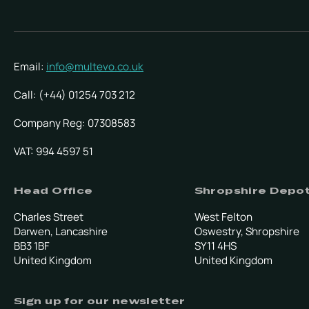
Email:
info@multevo.co.uk
Call: (+44) 01254 703 212
Company Reg: 07308583
VAT: 994 4597 51
Head Office
Shropshire Depo
Charles Street
West Felton
Darwen, Lancashire
Oswestry, Shropshire
BB3 1BF
SY11 4HS
United Kingdom
United Kingdom
Sign up for our newsletter