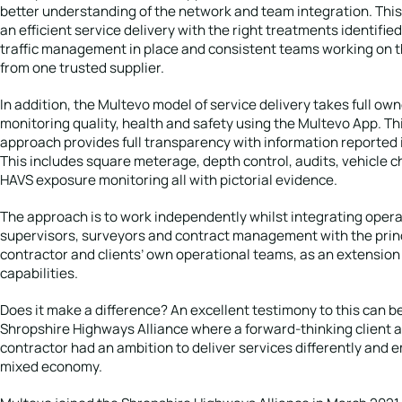
better understanding of the network and team integration. This
an efficient service delivery with the right treatments identified
traffic management in place and consistent teams working on 
from one trusted supplier.
In addition, the Multevo model of service delivery takes full own
monitoring quality, health and safety using the Multevo App. Thi
approach provides full transparency with information reported i
This includes square meterage, depth control, audits, vehicle 
HAVS exposure monitoring all with pictorial evidence.
The approach is to work independently whilst integrating opera
supervisors, surveyors and contract management with the prin
contractor and clients’ own operational teams, as an extension
capabilities.
Does it make a difference? An excellent testimony to this can be
Shropshire Highways Alliance where a forward-thinking client a
contractor had an ambition to deliver services differently and
mixed economy.