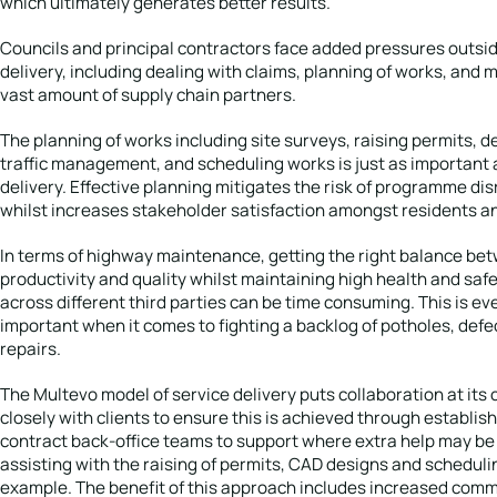
which ultimately generates better results.
Councils and principal contractors face added pressures outsid
delivery, including dealing with claims, planning of works, and
vast amount of supply chain partners.
The planning of works including site surveys, raising permits, d
traffic management, and scheduling works is just as important 
delivery. Effective planning mitigates the risk of programme di
whilst increases stakeholder satisfaction amongst residents a
In terms of highway maintenance, getting the right balance be
productivity and quality whilst maintaining high health and saf
across different third parties can be time consuming. This is e
important when it comes to fighting a backlog of potholes, defe
repairs.
The Multevo model of service delivery puts collaboration at its 
closely with clients to ensure this is achieved through establis
contract back-office teams to support where extra help may b
assisting with the raising of permits, CAD designs and scheduli
example. The benefit of this approach includes increased comm