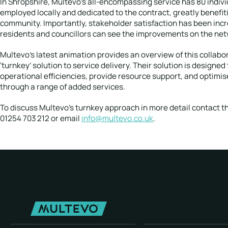
In Shropshire, Multevo’s all-encompassing service has 80 indiv
employed locally and dedicated to the contract, greatly benefit
community. Importantly, stakeholder satisfaction has been inc
residents and councillors can see the improvements on the net
Multevo’s latest animation provides an overview of this collabo
‘turnkey’ solution to service delivery. Their solution is designe
operational efficiencies, provide resource support, and optimi
through a range of added services.
To discuss Multevo’s turnkey approach in more detail contact t
01254 703 212 or email
info@multevo.co.uk
.