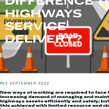
DIFFERENCE T
Local Roads
Strategic Network
HIGHWAYS
Service & Maintenance
Our Brands
Case Studies
Careers
SERVICE
BRANDS
DELIVERY?
MAINTENANCE
22 SEPTEMBER 2022
New ways of working are required to face 
increasing demand of managing and maint
highways assets efficiently and safely; bu
this achieved with limited resource and c