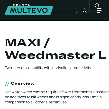
Search
MAXI /
Weedmaster L
Two-person capability with unrivalled productivity
Overview
EQUIPMENT
Hot water weed control requires fewer treatments, absolute
no additives to kill weeds and is significantly less £/m² in
comparison to all other alternatives.