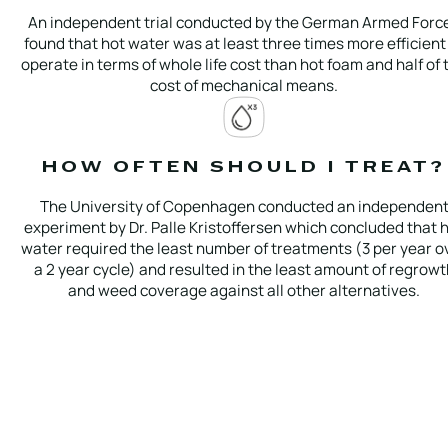
An independent trial conducted by the German Armed Forc
found that hot water was at least three times more efficient
operate in terms of whole life cost than hot foam and half of 
cost of mechanical means.
HOW OFTEN SHOULD I TREAT?
The University of Copenhagen conducted an independen
experiment by Dr. Palle Kristoffersen which concluded that 
water required the least number of treatments (3 per year o
a 2 year cycle) and resulted in the least amount of regrowt
and weed coverage against all other alternatives.