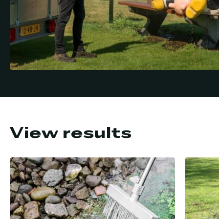
View results