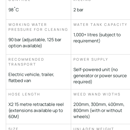
98˚C
2 bar
WORKING WATER
WATER TANK CAPACITY
PRESSURE FOR CLEANING
1,000+ litres (subject to
90 bar (adjustable, 125 bar
requirement)
option available)
RECOMMENDED
POWER SUPPLY
TRANSPORT
Self-powered unit (no
Electric vehicle, trailer,
generator or power source
flatbed van
required)
HOSE LENGTH
WEED WAND WIDTHS
X2 15 metre retractable reel
200mm, 300mm, 400mm,
(extensions available up to
800mm (with or without
60M)
wheels)
SIZE
UNLADEN WEIGHT