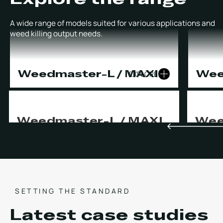
A wide range of models suited for various applications and
weed killing output needs.
Weedmaster-L / MAXI
Wee
EXPLORE
Weedmaster-L / MAXI
Wee
Two-person capability with unrivalled
The most
productivity.
producti
day.
CHEMICAL FREE WEED CONTROL
HIGH PRESSURE CLEANSING
CHE
INVASIVE WEED MANAGEMENT
HIG
SETTING THE STANDARD
INV
Latest case studies
OPERATION
POWER SUPPLY
OPER