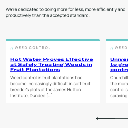
2-person
Self-powered unit
1-pers
operation
(no generator or
We’re dedicated to doing more for less, more efficiently and
power source
productively than the accepted standard.
required)
WEED KILLING
TRANSPORT
COVERAGE
WEED
Electric vehicle,
COVE
Up to 7,500m² per
trailer, flatbed van
Up to 
day
WEED CONTROL
WEED
day
Hot Water Proves Effective
Unive
at Safely Treating Weeds in
to gr
LEARN MORE
Fruit Plantations
contr
LEA
Weed control in fruit plantations had
Churchil
become increasingly difficult in soft fruit
the mora
breeder’s plots at the James Hutton
control 
Institute, Dundee […]
spraying