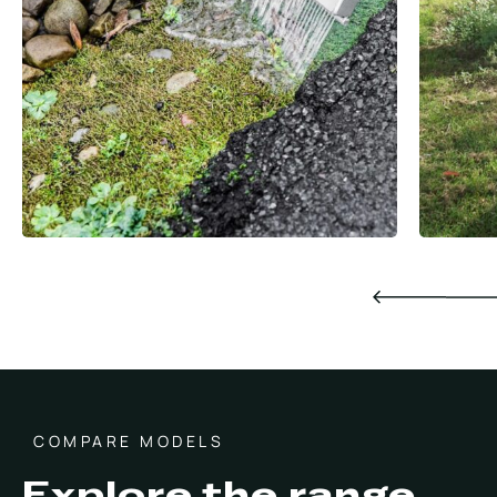
COMPARE MODELS
Explore the range