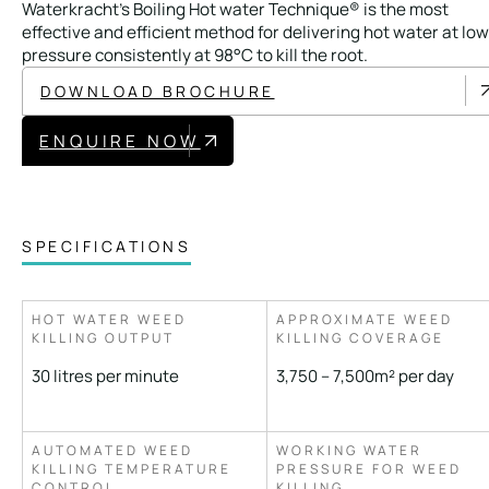
Waterkracht’s Boiling Hot water Technique® is the most
Local Roads
Strategic Network
effective and efficient method for delivering hot water at low
Service & Maintenance
Our Brands
pressure consistently at 98°C to kill the root.
DOWNLOAD BROCHURE
Case Studies
Careers
ENQUIRE NOW
BRANDS
SPECIFICATIONS
MAINTENANCE
HOT WATER WEED
APPROXIMATE WEED
KILLING OUTPUT
KILLING COVERAGE
30 litres per minute
3,750 – 7,500m² per day
AUTOMATED WEED
WORKING WATER
KILLING TEMPERATURE
PRESSURE FOR WEED
CONTROL
KILLING