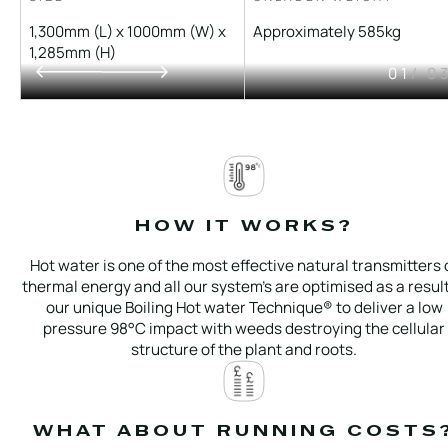
1,300mm (L) x 1000mm (W) x
Approximately 585kg
1,285mm (H)
01
/ 0
HOW IT WORKS?
Hot water is one of the most effective natural transmitters 
thermal energy and all our system’s are optimised as a result
our unique Boiling Hot water Technique® to deliver a low
pressure 98°C impact with weeds destroying the cellular
structure of the plant and roots.
WHAT ABOUT RUNNING COSTS