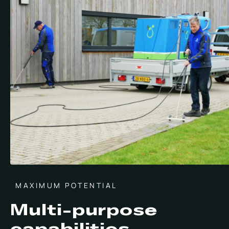
MAXIMUM POTENTIAL
Multi-purpose
capabilities