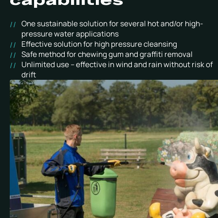
One sustainable solution for several hot and/or high-
pressure water applications
Effective solution for high pressure cleansing
Safe method for chewing gum and graffiti removal
Unlimited use – effective in wind and rain without risk of
drift