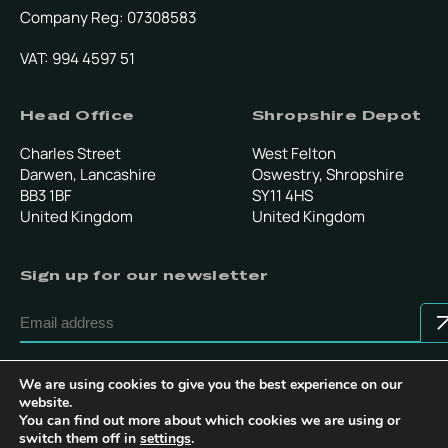
Company Reg: 07308583
VAT: 994 4597 51
Head Office
Shropshire Depot
Charles Street
West Felton
Darwen, Lancashire
Oswestry, Shropshire
BB3 1BF
SY11 4HS
United Kingdom
United Kingdom
Sign up for our newsletter
By submitting this form, you confirm that you agree to our
Terms & Conditions
.
We are using cookies to give you the best experience on our
website.
You can find out more about which cookies we are using or
switch them off in
settings
.