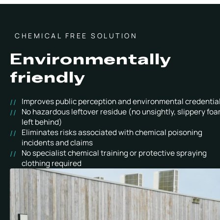
CHEMICAL FREE SOLUTION
Environmentally
friendly
Improves public perception and environmental credentia
No hazardous leftover residue (no unsightly, slippery fo
left behind)
Eliminates risks associated with chemical poisoning
incidents and claims
No specialist chemical training or protective spraying
clothing required