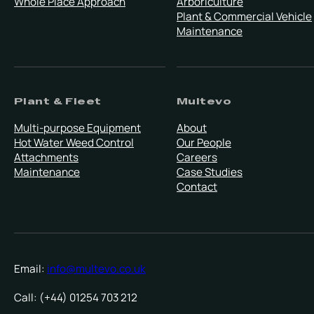
Whole Place Approach
Arboriculture
Plant & Commercial Vehicle
Maintenance
Plant & Fleet
Multevo
Multi-purpose Equipment
About
Hot Water Weed Control
Our People
Attachments
Careers
Maintenance
Case Studies
Contact
Email:
info@multevo.co.uk
Call: (+44) 01254 703 212