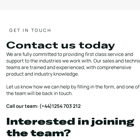
GET IN TOUCH
Contact us today
We are fully committed to providing first class service and
support to the industries we work with. Our sales and techni
teams are trained and experienced, with comprehensive
product and industry knowledge.
Let us know how we can help by filling in the form, and one of
the team will be back in touch.
Call our team: (+44)1254 703 212
Interested in joining
the team?