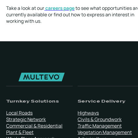
Take a look at our
careers page
to see what opportunities ar
currently available or find out how to express an interest in
working with us.
Turnkey Solutions
Service Delivery
Local Roads
Highways
Strategic Network
Civils & Groundwork
Commercial & Residential
Traffic Management
Plant & Fleet
Vegetation Management