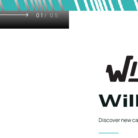
01
/ 05
Wil
Discover new cap