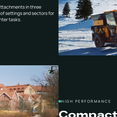
attachments in three
of settings and sectors for
nter tasks.
HIGH PERFORMANCE
Compact 