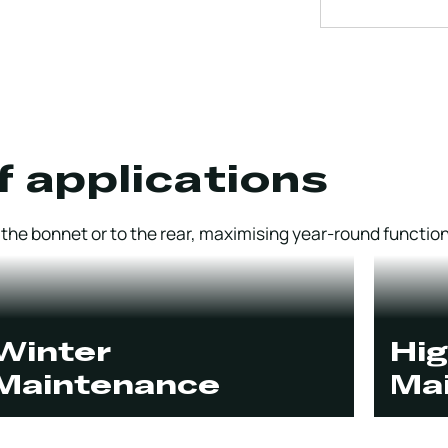
f applications
he bonnet or to the rear, maximising year-round functiona
Winter
Hi
Maintenance
Ma