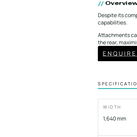
Overvie
Despite its comp
capabilities.
Attachments can
the rear, maximi
ENQUIR
SPECIFICATI
WIDTH
1,640 mm