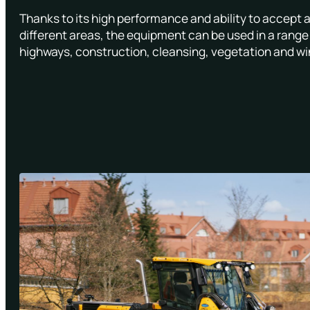
Thanks to its high performance and ability to accept 
different areas, the equipment can be used in a range 
highways, construction, cleansing, vegetation and wi