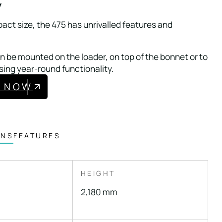
w
act size, the 475 has unrivalled features and
 be mounted on the loader, on top of the bonnet or to
sing year-round functionality.
E NOW
ONS
FEATURES
HEIGHT
2,180 mm