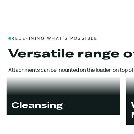
REDEFINING WHAT’S POSSIBLE
Versatile range o
Attachments can be mounted on the loader, on top of t
Cleansing