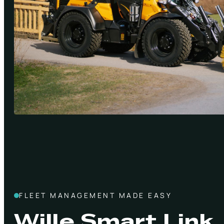
FLEET MANAGEMENT MADE EASY
Wille Smart Link