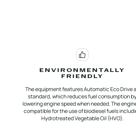
ENVIRONMENTALLY
FRIENDLY
The equipment features Automatic Eco Drive 
standard, which reduces fuel consumption b
lowering engine speed when needed. The engine
compatible for the use of biodiesel fuels includ
Hydrotreated Vegetable Oil (HVO).