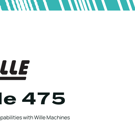
le 475
abilities with Wille Machines