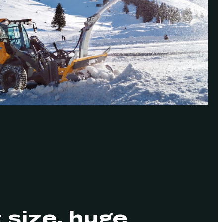
size, huge