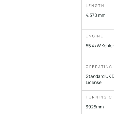
LENGTH
4,370 mm
ENGINE
55.4kW Kohler
OPERATING
Standard UK 
License
TURNING C
3925mm