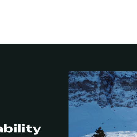
bility