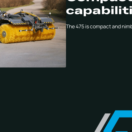
capabilit
The 475 is compact and nimb