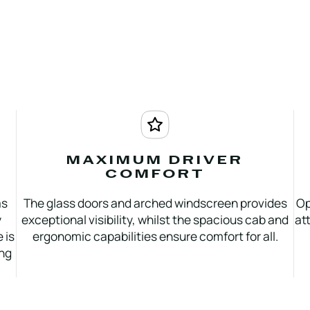
MAXIMUM DRIVER
COMFORT
as
The glass doors and arched windscreen provides
Op
y
exceptional visibility, whilst the spacious cab and
at
 is
ergonomic capabilities ensure comfort for all.
ing