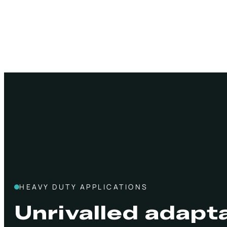
HEAVY DUTY APPLICATIONS
Unrivalled adapta