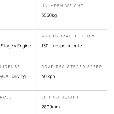
UNLADEN WEIGHT
3550kg
MAX HYDRAULIC FLOW
 Stage V Engine
130 litres per minute
 LICENSE
ROAD REGISTERED SPEED
DVLA Driving
40 kph
IRCLE
LIFTING HEIGHT
2800mm