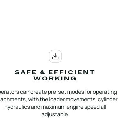
SAFE & EFFICIENT
WORKING
erators can create pre-set modes for operating
tachments, with the loader movements, cylinder
hydraulics and maximum engine speed all
adjustable.