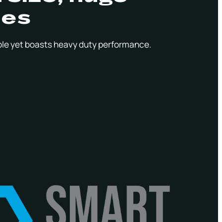
ies
le yet boasts heavy duty performance.