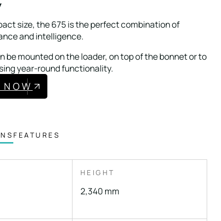
w
act size, the 675 is the perfect combination of
ance and intelligence.
 be mounted on the loader, on top of the bonnet or to
sing year-round functionality.
E NOW
ONS
FEATURES
HEIGHT
2,340 mm