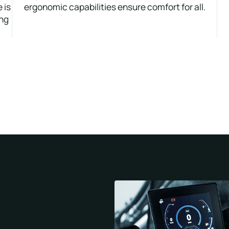
 is
ergonomic capabilities ensure comfort for all.
ing