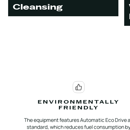
Cleansing
ENVIRONMENTALLY
FRIENDLY
The equipment features Automatic Eco Drive 
standard, which reduces fuel consumption b