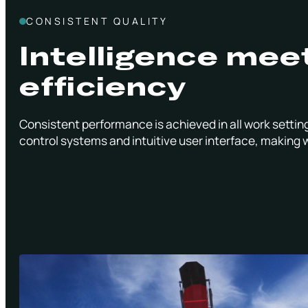
CONSISTENT QUALITY
Intelligence mee
efficiency
Consistent performance is achieved in all work setting
control systems and intuitive user interface, making 