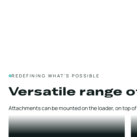
REDEFINING WHAT’S POSSIBLE
Versatile range o
Attachments can be mounted on the loader, on top of t