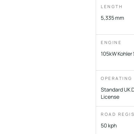
LENGTH
5,335 mm
ENGINE
105kW Kohler 
OPERATING
Standard UK D
License
ROAD REGI
50 kph