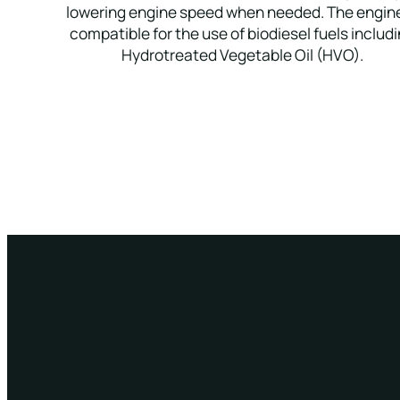
lowering engine speed when needed. The engine
compatible for the use of biodiesel fuels includ
Hydrotreated Vegetable Oil (HVO).