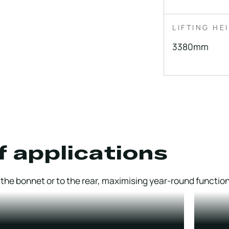
LIFTING HE
3380mm
f applications
he bonnet or to the rear, maximising year-round functiona