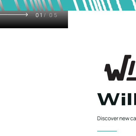
01
/ 05
Wil
Discover new cap