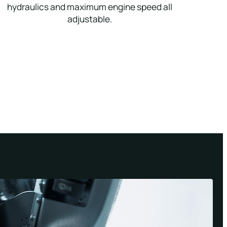
hydraulics and maximum engine speed all
adjustable.