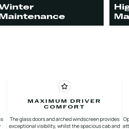
Winter
Hi
Maintenance
Ma
MAXIMUM DRIVER
COMFORT
as
The glass doors and arched windscreen provides
Op
y
exceptional visibility, whilst the spacious cab and
at