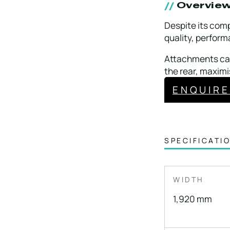
Overvie
Despite its comp
quality, perform
Attachments can
the rear, maximi
ENQUIR
SPECIFICATI
WIDTH
1,920 mm