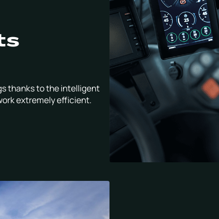
ts
s thanks to the intelligent
work extremely efficient.