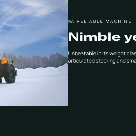
A RELIABLE MACHINE
Nimble y
Unbeatable in its weight clas
articulated steering and sma