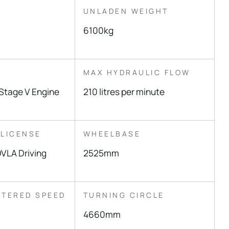
UNLADEN WEIGHT
6100kg
MAX HYDRAULIC FLOW
Stage V Engine
210 litres per minute
 LICENSE
WHEELBASE
VLA Driving
2525mm
STERED SPEED
TURNING CIRCLE
4660mm