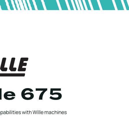
le 675
abilities with Wille machines