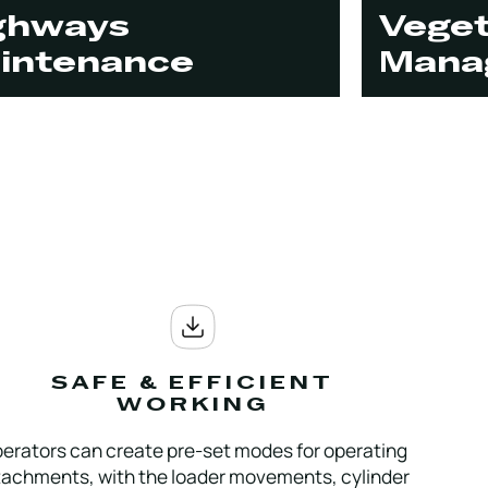
ghways
Veget
intenance
Mana
SAFE & EFFICIENT
WORKING
erators can create pre-set modes for operating
tachments, with the loader movements, cylinder