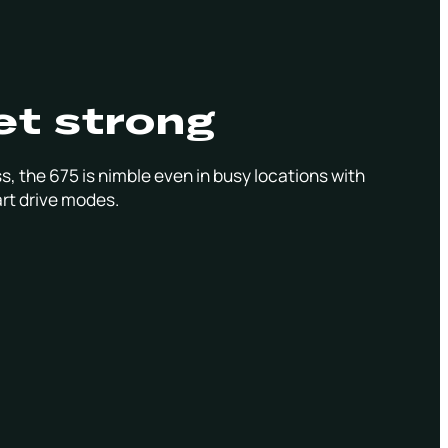
et strong
s, the 675 is nimble even in busy locations with
rt drive modes.